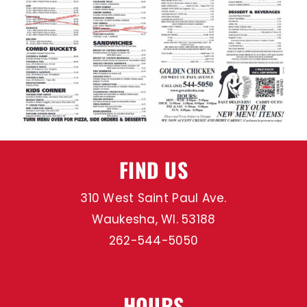
MENU
SPECIALS
CATERING
FIND US
GOLDEN REWARDS
310 West Saint Paul Ave.
CONTACT US
Waukesha, WI. 53188
262-544-5050
HOURS