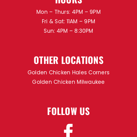
Mon – Thurs: 4PM – 9PM
Fri & Sat: 11AM – 9PM
Sun: 4PM – 8:30PM
OTHER LOCATIONS
Golden Chicken Hales Corners
Golden Chicken Milwaukee
FOLLOW US